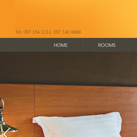
Tel. 097 154 1111, 097 140 6666
HOME
ROOMS