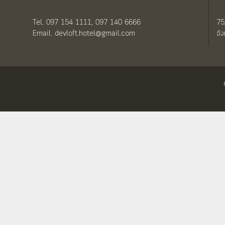
Tel. 097 154 1111, 097 140 6666
75
Email. devloft.hotel@gmail.com
จั