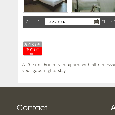
Check In
:
Check 
2026-08-
990.00
06
FULL
A 26 sqm. Room is equipped with all necessary
your good nights stay.
Contact
A