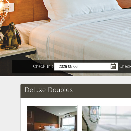
Check In
:
Check
Deluxe Doubles